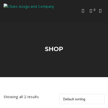
0
SHOP
Showing all 2 results