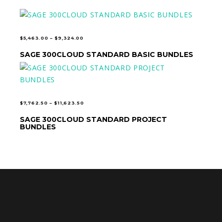
PRICE
$
5,463.00
–
$
9,324.00
RANGE:
SAGE 300CLOUD STANDARD BASIC BUNDLES
SELECT OPTIONS
$5,463.00
THROUGH
$9,324.00
PRICE
$
7,762.50
–
$
11,623.50
RANGE:
SAGE 300CLOUD STANDARD PROJECT
SELECT OPTIONS
$7,762.50
BUNDLES
THROUGH
$11,623.50