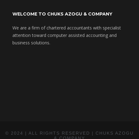
WELCOME TO CHUKS AZOGU & COMPANY
We are a firm of chartered accountants with specialist
attention toward computer assisted accounting and
business solutions.
© 2024 |
ALL RIGHTS RESERVED | CHUKS AZOGU
& COMPANY