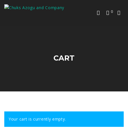
0
CART
Your cart is currently empty.