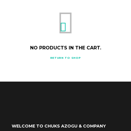
NO PRODUCTS IN THE CART.
RETURN TO SHOP
WELCOME TO CHUKS AZOGU & COMPANY